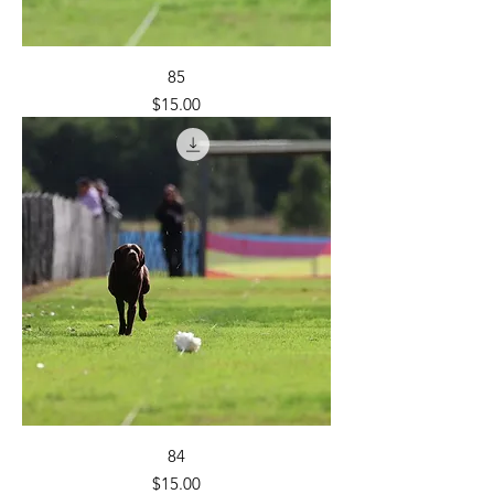
85
Price
$15.00
84
Price
$15.00