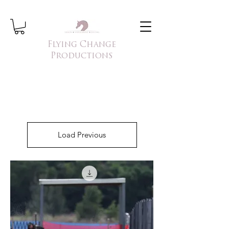
Flying Change
Productions
Load Previous