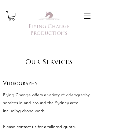
Flying Change
Productions
Our Services
Videography
Flying Change offers a variety of videography
services in and around the Sydney area
including drone work.
Please contact us for a tailored quote.