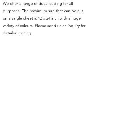
We offer a range of decal cutting for all
purposes. The maximum size that can be cut
on a single sheet is 12 x 24 inch with a huge
variety of colours. Please send us an inquiry for
detailed pricing.
Custom Vinyl T-Shirts
Along with our adhesive decals, we offer heat
tranfser vinyl (HTV) designs as well. These can
be applied to nearly all materials to personalise
shirts, bags, jumpers, pants, etc. This is an
alternative to embroidery.
©2026 by Flying Change Productions.
Terms