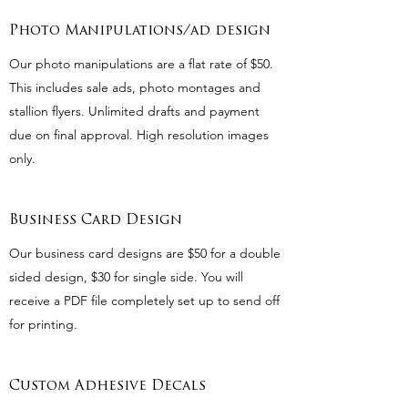
Photo Manipulations/ad design
Our photo manipulations are a flat rate of $50.
This includes sale ads, photo montages and
stallion flyers. Unlimited drafts and payment
due on final approval. High resolution images
only.
Business Card Design
Our business card designs are $50 for a double
sided design, $30 for single side. You will
receive a PDF file completely set up to send off
for printing.
Custom Adhesive Decals