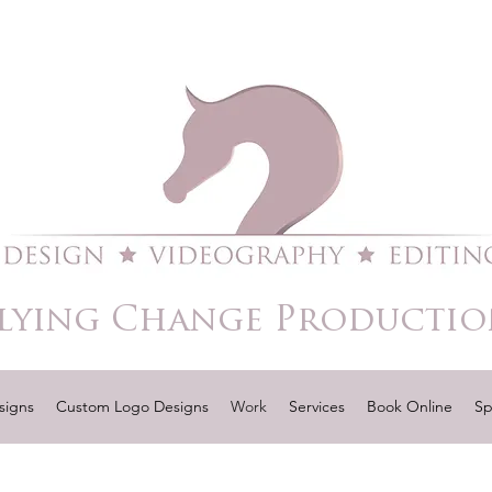
lying Change Productio
signs
Custom Logo Designs
Work
Services
Book Online
Sp