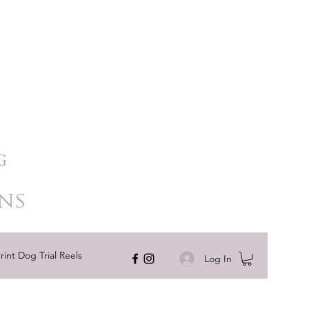
ns
rint Dog Trial Reels
Log In