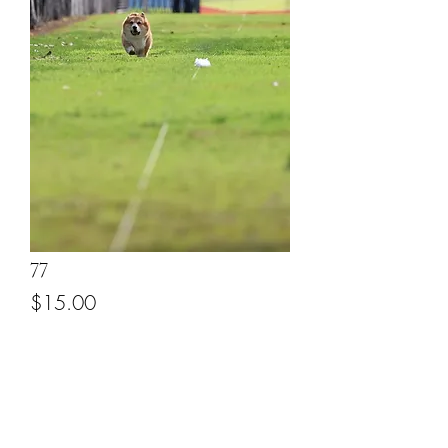
77
Price
$15.00
Add to Cart