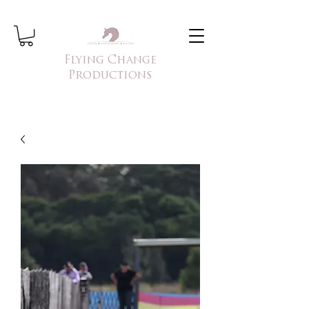
Flying Change
Productions