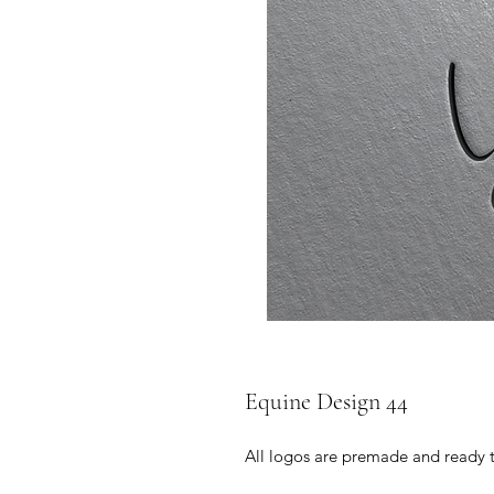
Equine Design 44
All logos are premade and ready 