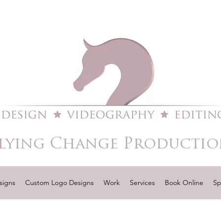
lying Change Productio
signs
Custom Logo Designs
Work
Services
Book Online
Sp