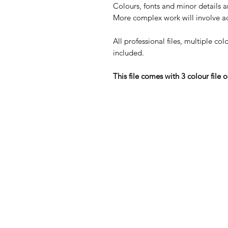
Colours, fonts and minor details a
More complex work will involve ad
All professional files, multiple col
included.
This file comes with 3 colour file o