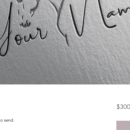
$300
to send.