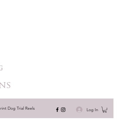
ns
rint Dog Trial Reels
Log In