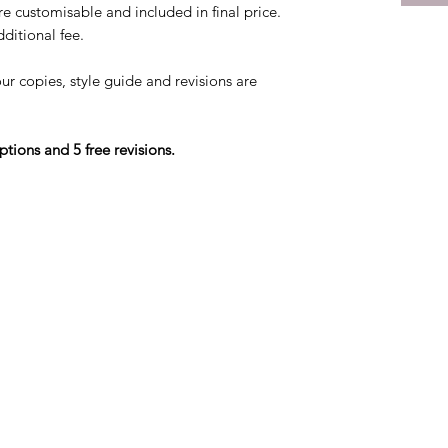
re customisable and included in final price.
ditional fee.
our copies, style guide and revisions are
ptions and 5 free revisions.
©2026 by Flying Change Productions.