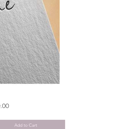
Price
.00
Add to Cart