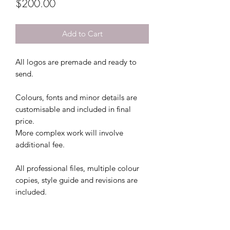
Price
$200.00
Add to Cart
All logos are premade and ready to
send.
Colours, fonts and minor details are
customisable and included in final
price.
More complex work will involve
additional fee.
All professional files, multiple colour
copies, style guide and revisions are
included.
This file comes with 2 colour file
options and 3 free revisions.