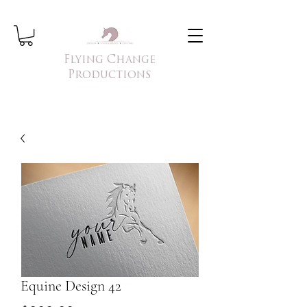
Flying Change
Productions
Equine Design 42