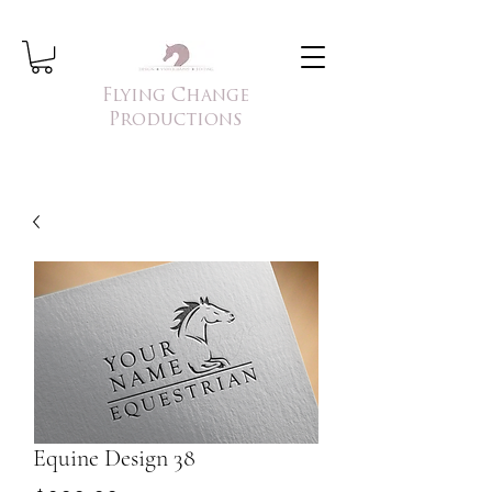
Flying Change
Productions
Equine Design 38