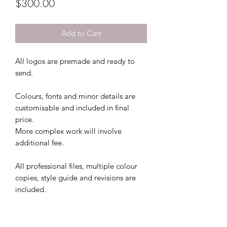
Price
$300.00
Add to Cart
All logos are premade and ready to
send.
Colours, fonts and minor details are
customisable and included in final
price.
More complex work will involve
additional fee.
All professional files, multiple colour
copies, style guide and revisions are
included.
This file comes with 3 colour file
options and 5 free revisions.