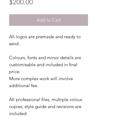
Price
$200.00
Add to Cart
All logos are premade and ready to
send.
Colours, fonts and minor details are
customisable and included in final
price.
More complex work will involve
additional fee.
All professional files, multiple colour
copies, style guide and revisions are
included.
This file comes with 2 colour file
options and 3 free revisions.