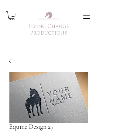
Flying Change
Productions
Equine Design 27