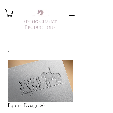
Flying Change
Productions
Equine Design 26