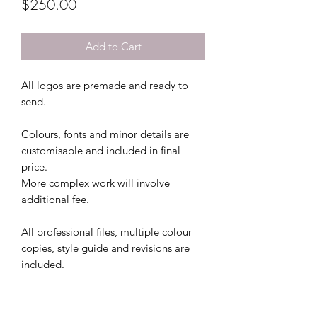
Price
$250.00
Add to Cart
All logos are premade and ready to
send.
Colours, fonts and minor details are
customisable and included in final
price.
More complex work will involve
additional fee.
All professional files, multiple colour
copies, style guide and revisions are
included.
This file comes with 2 colour file
options and 3 free revisions.