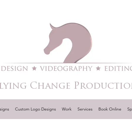
lying Change Productio
signs
Custom Logo Designs
Work
Services
Book Online
Sp