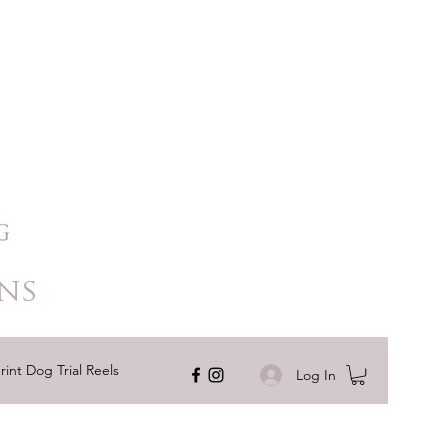
ns
rint Dog Trial Reels
Log In