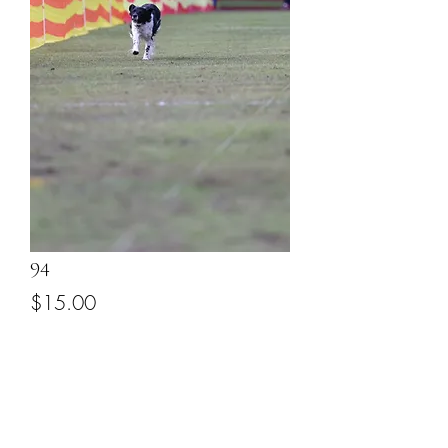
94
Price
$15.00
Add to Cart