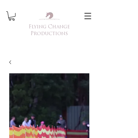
Flying Change
Productions