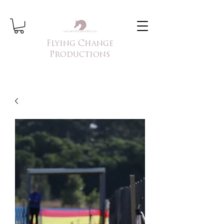
Flying Change
Productions