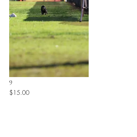
9
Price
$15.00
Add to Cart