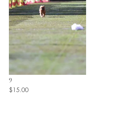
9
Price
$15.00
Add to Cart