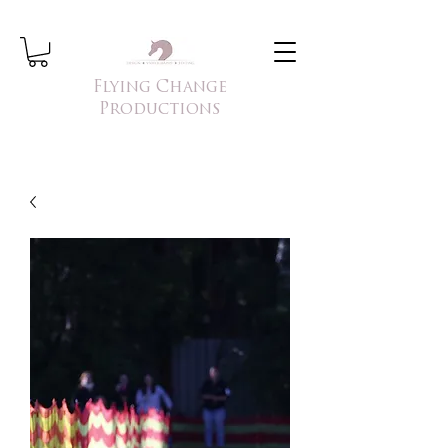
Flying Change
Productions