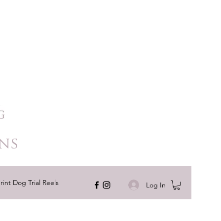
ns
rint Dog Trial Reels
Log In