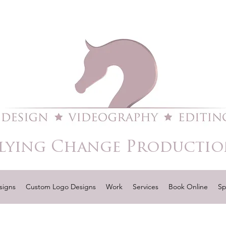
lying Change Productio
signs
Custom Logo Designs
Work
Services
Book Online
Sp