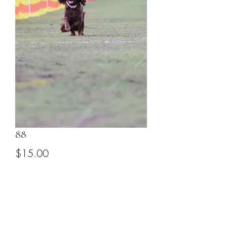
88
Price
$15.00
Add to Cart