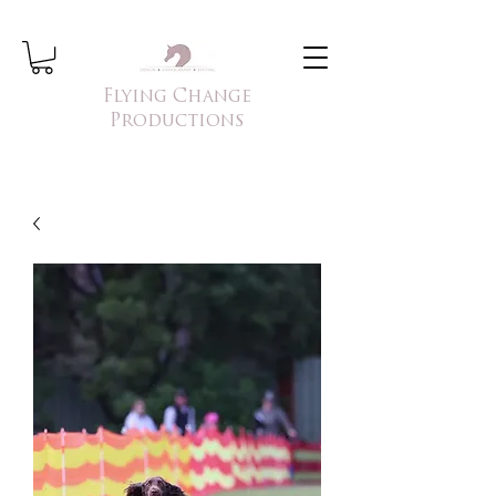
Flying Change
Productions