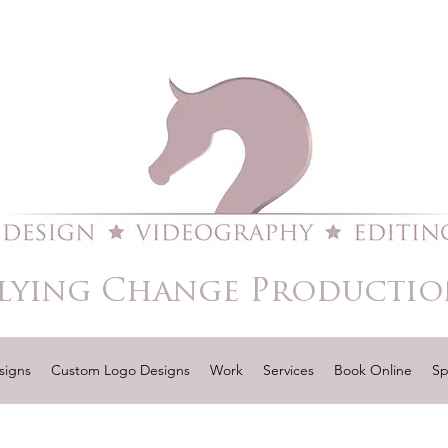
lying Change Productio
signs
Custom Logo Designs
Work
Services
Book Online
Sp