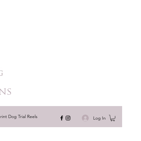
ns
rint Dog Trial Reels
Log In