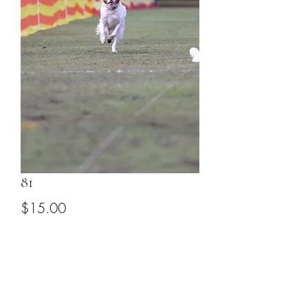
81
Price
$15.00
Add to Cart