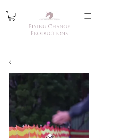
Flying Change
Productions