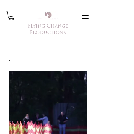
Flying Change
Productions