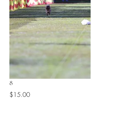
8
Price
$15.00
Add to Cart