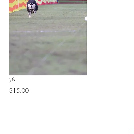
78
Price
$15.00
Add to Cart