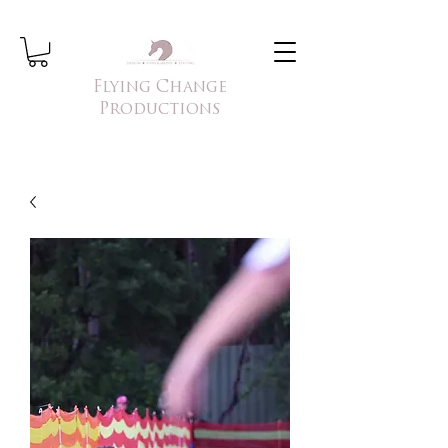
Flying Change
Productions