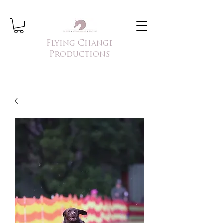
Flying Change
Productions