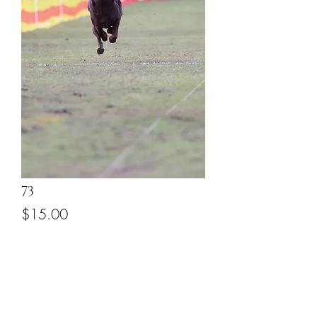
73
Price
$15.00
Add to Cart