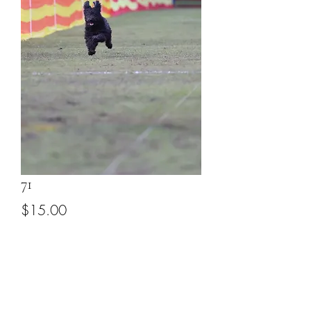
71
Price
$15.00
Add to Cart