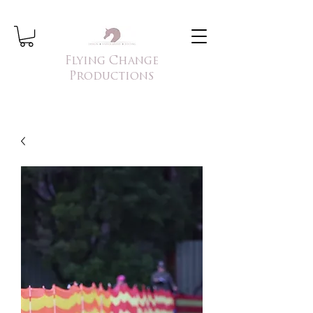
Flying Change
Productions