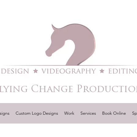
lying Change Productio
signs
Custom Logo Designs
Work
Services
Book Online
Sp