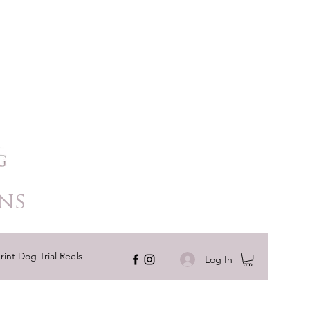
ns
rint Dog Trial Reels
Log In