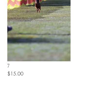
7
Price
$15.00
Add to Cart