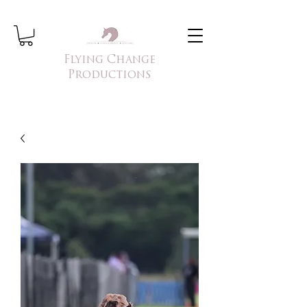
Flying Change
Productions