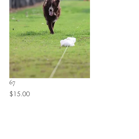
67
Price
$15.00
Add to Cart