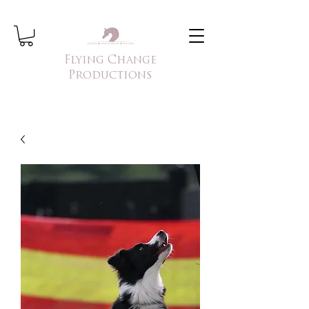
Flying Change
Productions