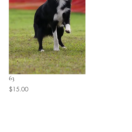
63
Price
$15.00
Add to Cart