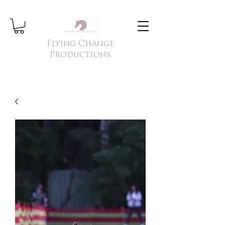
Flying Change
Productions