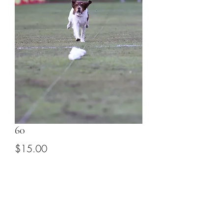
60
Price
$15.00
Add to Cart