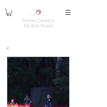
Flying Change
Productions