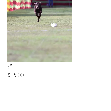
58
Price
$15.00
Add to Cart