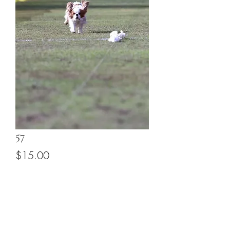
57
Price
$15.00
Add to Cart