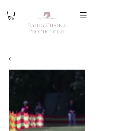
Flying Change
Productions