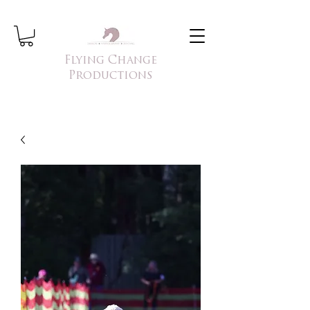
Flying Change
Productions