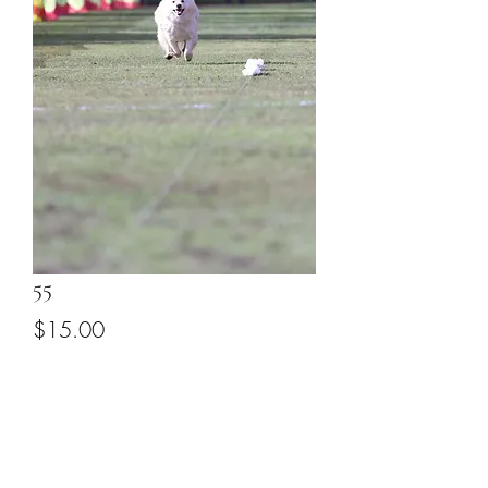
55
Price
$15.00
Add to Cart