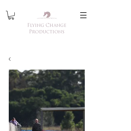
Flying Change
Productions