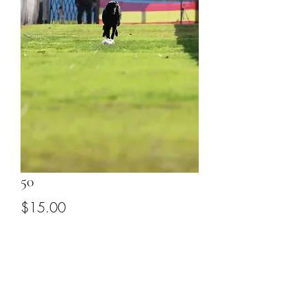
50
Price
$15.00
Add to Cart