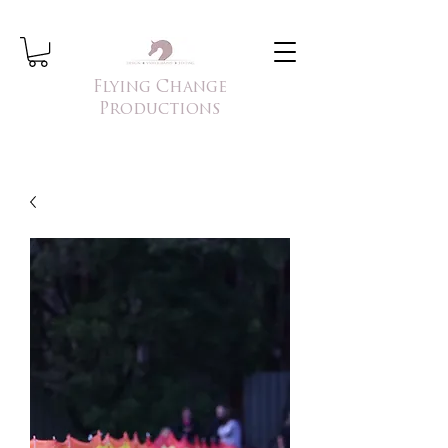
Flying Change
Productions