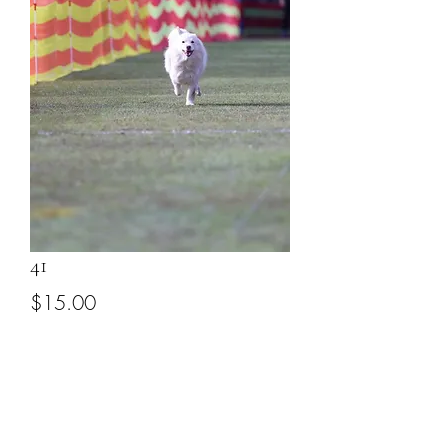
41
Price
$15.00
Add to Cart