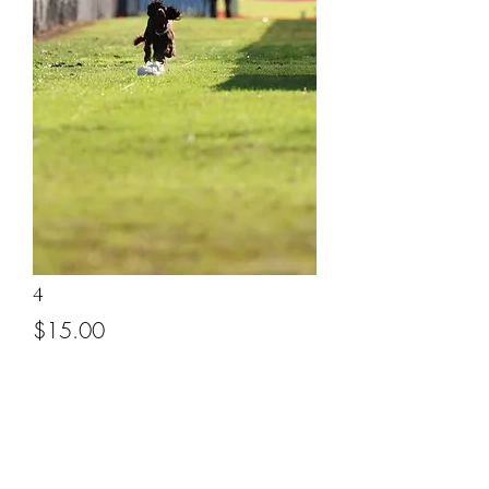
4
Price
$15.00
Add to Cart