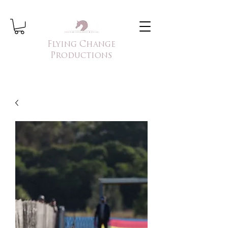
Flying Change
Productions