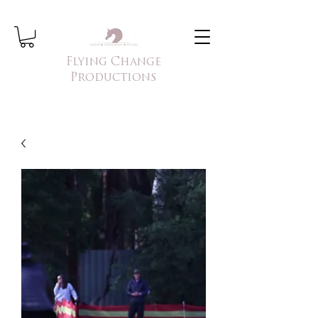
Flying Change
Productions