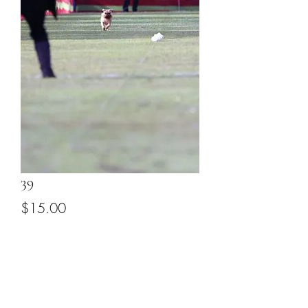
39
Price
$15.00
Add to Cart