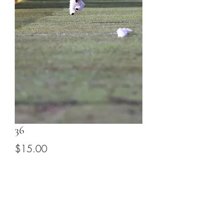
36
Price
$15.00
Add to Cart