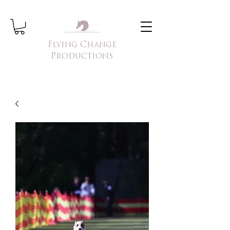
Flying Change
Productions