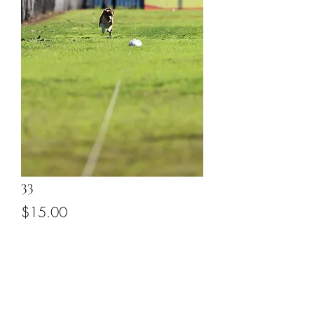
33
Price
$15.00
Add to Cart