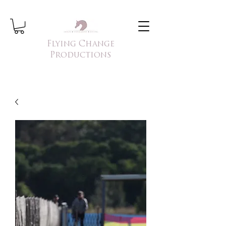
Flying Change
Productions