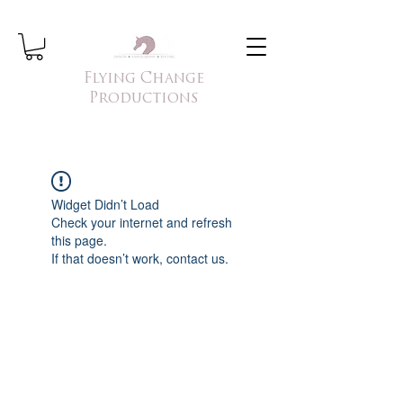
Flying Change
Productions
Widget Didn’t Load
Check your internet and refresh
this page.
If that doesn’t work, contact us.