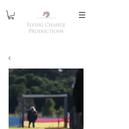
Flying Change
Productions