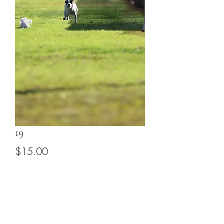
19
Price
$15.00
Add to Cart