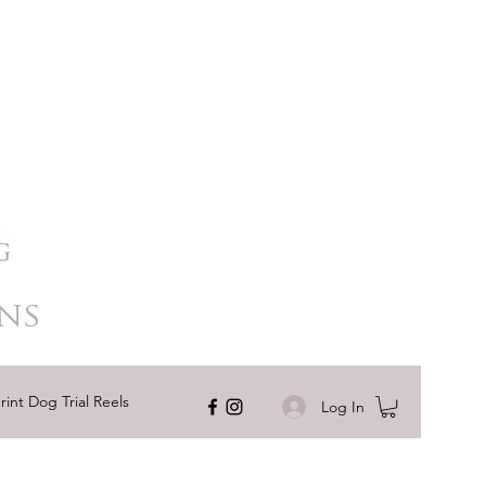
ns
rint Dog Trial Reels
Log In