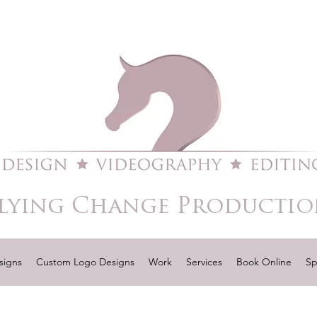
lying Change Productio
signs
Custom Logo Designs
Work
Services
Book Online
Sp