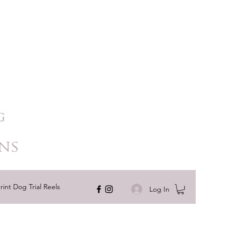
ns
rint Dog Trial Reels
Log In