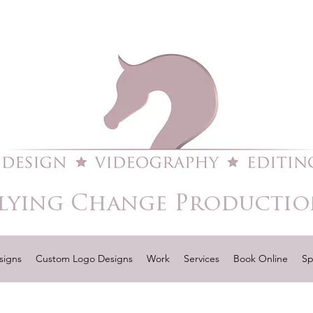
lying Change Productio
signs
Custom Logo Designs
Work
Services
Book Online
Sp