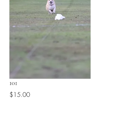
101
Price
$15.00
Add to Cart