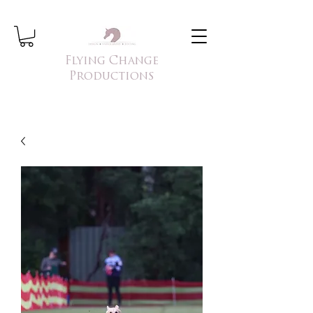
Flying Change
Productions